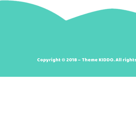
Copyright © 2018 – Theme KIDDO. All right