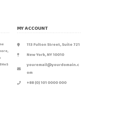
MY ACCOUNT
113 Fulton Street, Suite 721
me
more,
New York, NY 10010
n
youremail@yourdomain.c
1BHeS
om
+88 (0) 101 0000 000