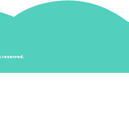
s reserved.