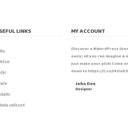
SEFUL LINKS
MY ACCOUNT
Discover a #WordPress the
aby
oasis; all you can imagine & 
klice
just make your pick! Come o
down to https://t.co/J4OoD
čki
John Doe
rače
Designer
datki
bela velikosti