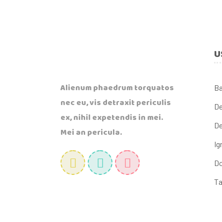
U
Alienum phaedrum torquatos
B
nec eu, vis detraxit periculis
De
ex, nihil expetendis in mei.
De
Mei an pericula.
Ig
Do
Ta